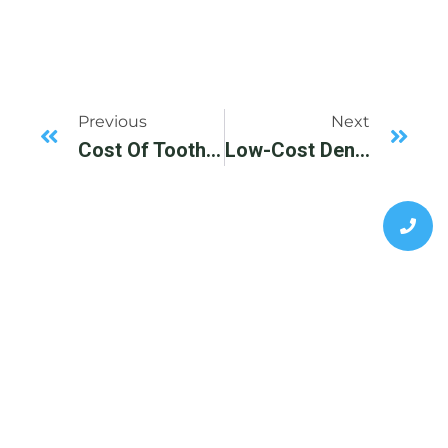
Previous
Next
Cost Of Tooth Extraction In Dallas, TX.
Low-Cost Dental Implant Center Available In Dallas, TX, DFW Area.