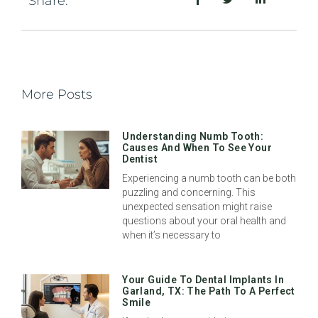
Share:
More Posts
Understanding Numb Tooth:
Causes And When To See Your
Dentist
Experiencing a numb tooth can be both
puzzling and concerning. This
unexpected sensation might raise
questions about your oral health and
when it’s necessary to
Your Guide To Dental Implants In
Garland, TX: The Path To A Perfect
Smile