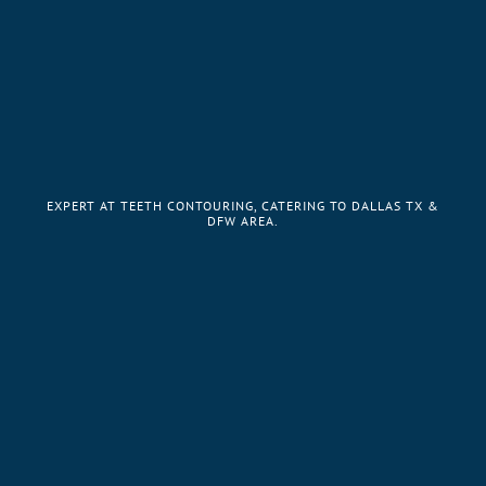
EXPERT AT TEETH CONTOURING, CATERING TO DALLAS TX &
DFW AREA.