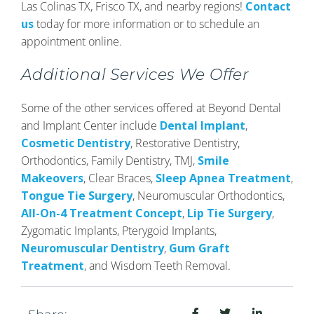
Las Colinas TX, Frisco TX, and nearby regions!
Contact
us
today for more information or to schedule an
appointment online.
Additional Services We Offer
Some of the other services offered at Beyond Dental
and Implant Center include
Dental Implant
,
Cosmetic Dentistry
, Restorative Dentistry,
Orthodontics, Family Dentistry, TMJ,
Smile
Makeovers
, Clear Braces,
Sleep Apnea Treatment
,
Tongue Tie Surgery
, Neuromuscular Orthodontics,
All-On-4 Treatment Concept
,
Lip Tie Surgery
,
Zygomatic Implants, Pterygoid Implants,
Neuromuscular Dentistry
,
Gum Graft
Treatment
, and Wisdom Teeth Removal.