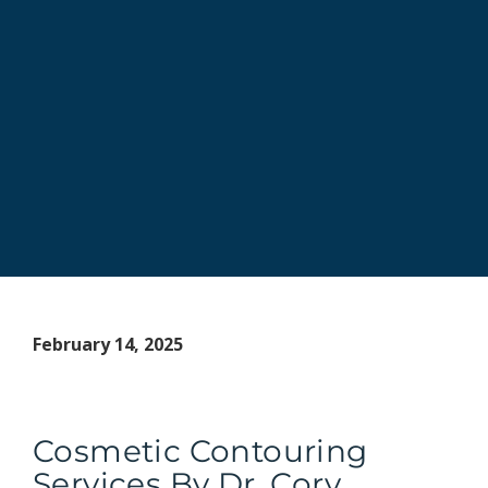
February 14, 2025
Cosmetic Contouring
Services By Dr. Cory