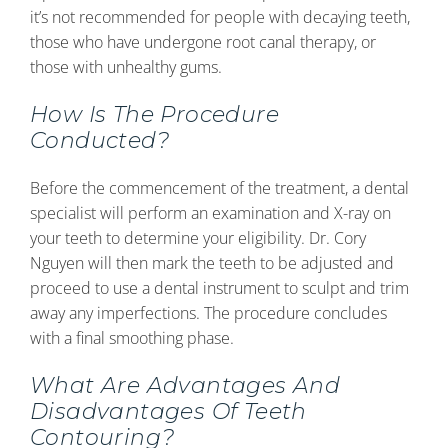
it’s not recommended for people with decaying teeth,
those who have undergone root canal therapy, or
those with unhealthy gums.
How Is The Procedure
Conducted?
Before the commencement of the treatment, a dental
specialist will perform an examination and X-ray on
your teeth to determine your eligibility. Dr. Cory
Nguyen will then mark the teeth to be adjusted and
proceed to use a dental instrument to sculpt and trim
away any imperfections. The procedure concludes
with a final smoothing phase.
What Are Advantages And
Disadvantages Of Teeth
Contouring?