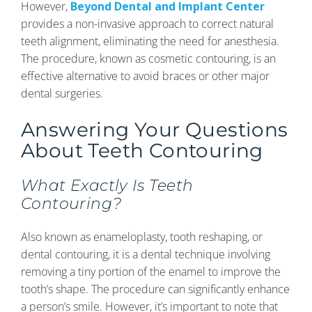
However,
Beyond Dental and Implant Center
provides a non-invasive approach to correct natural
teeth alignment, eliminating the need for anesthesia.
The procedure, known as cosmetic contouring, is an
effective alternative to avoid braces or other major
dental surgeries.
Answering Your Questions
About Teeth Contouring
What Exactly Is Teeth
Contouring?
Also known as enameloplasty, tooth reshaping, or
dental contouring, it is a dental technique involving
removing a tiny portion of the enamel to improve the
tooth’s shape. The procedure can significantly enhance
a person’s smile. However, it’s important to note that