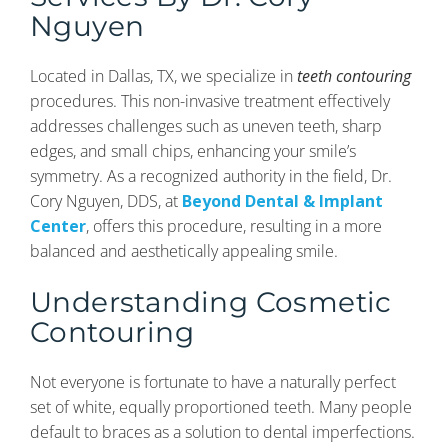
Nguyen
Located in Dallas, TX, we specialize in
teeth contouring
procedures. This non-invasive treatment effectively
addresses challenges such as uneven teeth, sharp
edges, and small chips, enhancing your smile’s
symmetry. As a recognized authority in the field, Dr.
Cory Nguyen, DDS, at
Beyond Dental & Implant
Center
, offers this procedure, resulting in a more
balanced and aesthetically appealing smile.
Understanding Cosmetic
Contouring
Not everyone is fortunate to have a naturally perfect
set of white, equally proportioned teeth. Many people
default to braces as a solution to dental imperfections.