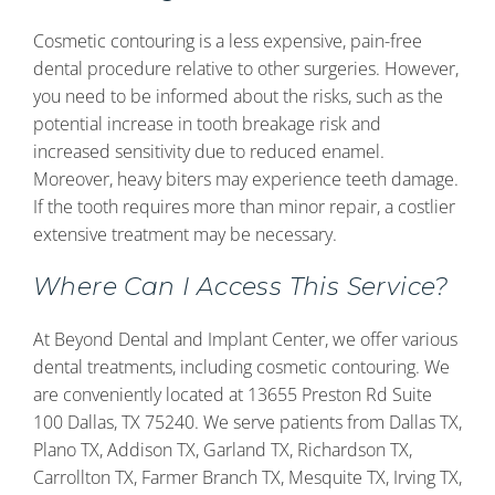
Cosmetic contouring is a less expensive, pain-free
dental procedure relative to other surgeries. However,
you need to be informed about the risks, such as the
potential increase in tooth breakage risk and
increased sensitivity due to reduced enamel.
Moreover, heavy biters may experience teeth damage.
If the tooth requires more than minor repair, a costlier
extensive treatment may be necessary.
Where Can I Access This Service?
At Beyond Dental and Implant Center, we offer various
dental treatments, including cosmetic contouring. We
are conveniently located at 13655 Preston Rd Suite
100 Dallas, TX 75240. We serve patients from Dallas TX,
Plano TX, Addison TX, Garland TX, Richardson TX,
Carrollton TX, Farmer Branch TX, Mesquite TX, Irving TX,