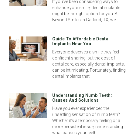
If you’ve been considering ways to
enhance your smile, dental implants
might be the right option for you. At
Beyond Smiles in Garland, TX, we
Guide To Affordable Dental
Implants Near You
Everyone deserves a smile they feel
confident sharing, but the cost of
dental care, especially dental implants,
can be intimidating. Fortunately, finding
dental implants that
Understanding Numb Teeth:
Causes And Solutions
Have you ever experienced the
unsettling sensation of numb teeth?
Whether it’s a temporary feeling or a
more persistent issue, understanding
what causes your teeth