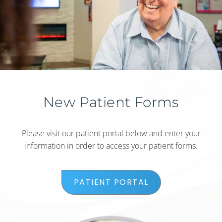
New Patient Forms
Please visit our patient portal below and enter your
information in order to access your patient forms.
PATIENT PORTAL