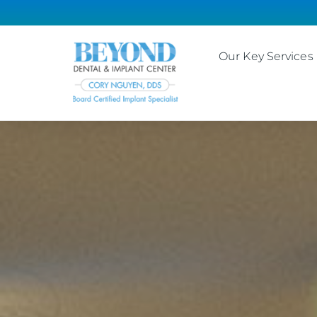
Our Key Services