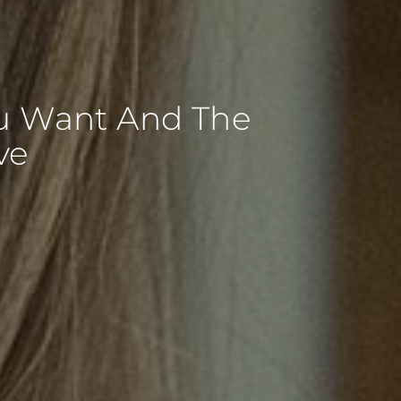
ou Want And The
ve