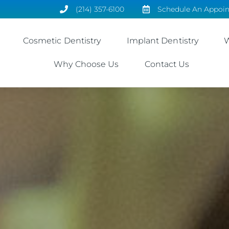
(214) 357-6100
Schedule An Appoi
Cosmetic Dentistry
Implant Dentistry
W
Why Choose Us
Contact Us