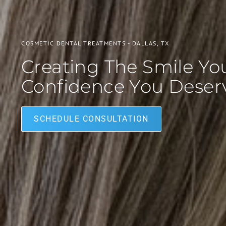
COSMETIC DENTAL TREATMENTS - DALLAS, TX
Creating The Smile Y
Confidence You Deser
SCHEDULE CONSULTATION