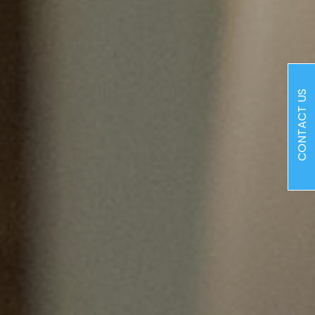
CONTACT US