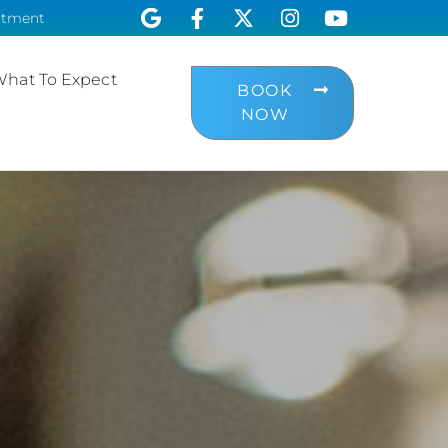
ntment
hat To Expect
BOOK
NOW