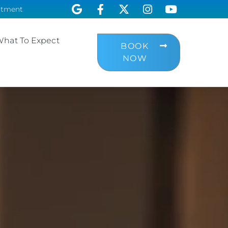
ntment
hat To Expect
BOOK
NOW