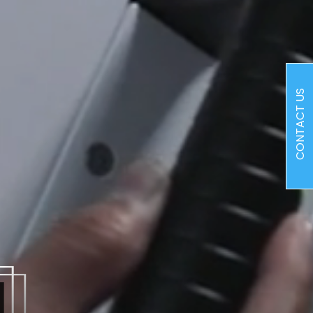
CONTACT US