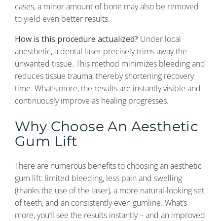
cases, a minor amount of bone may also be removed
to yield even better results.
How is this procedure actualized?
Under local
anesthetic, a dental laser precisely trims away the
unwanted tissue. This method minimizes bleeding and
reduces tissue trauma, thereby shortening recovery
time. What’s more, the results are instantly visible and
continuously improve as healing progresses.
Why Choose An Aesthetic
Gum Lift
There are numerous benefits to choosing an aesthetic
gum lift: limited bleeding, less pain and swelling
(thanks the use of the laser), a more natural-looking set
of teeth, and an consistently even gumline. What’s
more, you’ll see the results instantly – and an improved