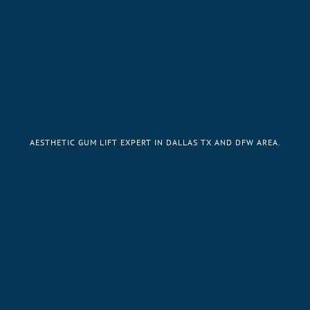
AESTHETIC GUM LIFT EXPERT IN DALLAS TX AND DFW AREA.