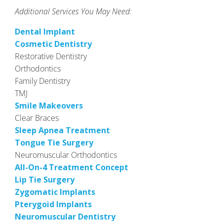
Additional Services You May Need:
Dental Implant
Cosmetic Dentistry
Restorative Dentistry
Orthodontics
Family Dentistry
TMJ
Smile Makeovers
Clear Braces
Sleep Apnea Treatment
Tongue Tie Surgery
Neuromuscular Orthodontics
All-On-4 Treatment Concept
Lip Tie Surgery
Zygomatic Implants
Pterygoid Implants
Neuromuscular Dentistry