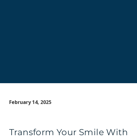
February 14, 2025
Transform Your Smile With