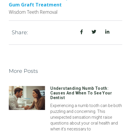
Gum Graft Treatment
Wisdom Teeth Removal
Share:
More Posts
Understanding Numb Tooth:
Causes And When To See Your
Dentist
Experiencing a numb tooth can be both
puzzling and concerning. This
unexpected sensation might raise
questions about your oral health and
when it’s necessary to