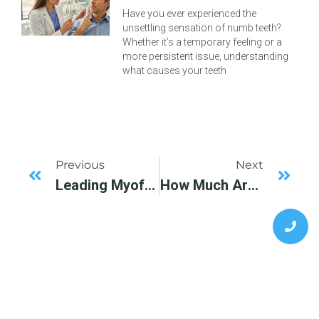
Have you ever experienced the
unsettling sensation of numb teeth?
Whether it’s a temporary feeling or a
more persistent issue, understanding
what causes your teeth
Previous
Next
Leading Myofunctional Therapy Specialist, Dallas, TX. Please Visit BeyondSmiles For More Information.
How Much Are Braces Without Insurance?