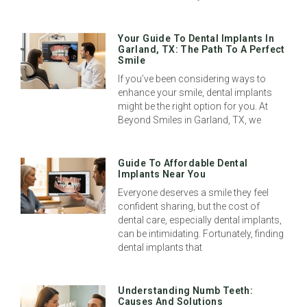
Your Guide To Dental Implants In
Garland, TX: The Path To A Perfect
Smile
If you’ve been considering ways to
enhance your smile, dental implants
might be the right option for you. At
Beyond Smiles in Garland, TX, we
Guide To Affordable Dental
Implants Near You
Everyone deserves a smile they feel
confident sharing, but the cost of
dental care, especially dental implants,
can be intimidating. Fortunately, finding
dental implants that
Understanding Numb Teeth:
Causes And Solutions