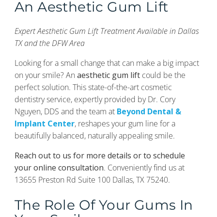
An Aesthetic Gum Lift
Expert Aesthetic Gum Lift Treatment Available in Dallas
TX and the DFW Area
Looking for a small change that can make a big impact
on your smile? An
aesthetic gum lift
could be the
perfect solution. This state-of-the-art cosmetic
dentistry service, expertly provided by Dr. Cory
Nguyen, DDS and the team at
Beyond Dental &
Implant Center
, reshapes your gum line for a
beautifully balanced, naturally appealing smile.
Reach out to us for more details or to schedule
your online consultation
. Conveniently find us at
13655 Preston Rd Suite 100 Dallas, TX 75240.
The Role Of Your Gums In