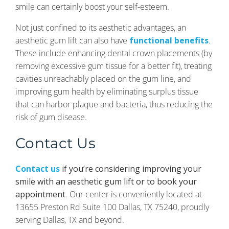
smile can certainly boost your self-esteem.
Not just confined to its aesthetic advantages, an
aesthetic gum lift can also have
functional benefits
.
These include enhancing dental crown placements (by
removing excessive gum tissue for a better fit), treating
cavities unreachably placed on the gum line, and
improving gum health by eliminating surplus tissue
that can harbor plaque and bacteria, thus reducing the
risk of gum disease.
Contact Us
Contact us
if you’re considering improving your
smile with an aesthetic gum lift or to book your
appointment
. Our center is conveniently located at
13655 Preston Rd Suite 100 Dallas, TX 75240, proudly
serving Dallas, TX and beyond.