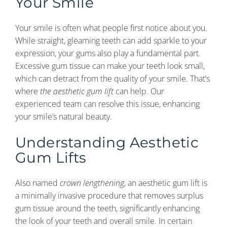
Your Smile
Your smile is often what people first notice about you.
While straight, gleaming teeth can add sparkle to your
expression, your gums also play a fundamental part.
Excessive gum tissue can make your teeth look small,
which can detract from the quality of your smile. That’s
where
the aesthetic gum lift
can help. Our
experienced team can resolve this issue, enhancing
your smile’s natural beauty.
Understanding Aesthetic
Gum Lifts
Also named
crown lengthening
, an aesthetic gum lift is
a minimally invasive procedure that removes surplus
gum tissue around the teeth, significantly enhancing
the look of your teeth and overall smile. In certain