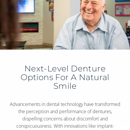
Next-Level Denture
Options For A Natural
Smile
Advancements in dental technology have transformed
the perception and performance of dentures,
dispelling concerns about discomfort and
conspicuousness. With innovations like implant-