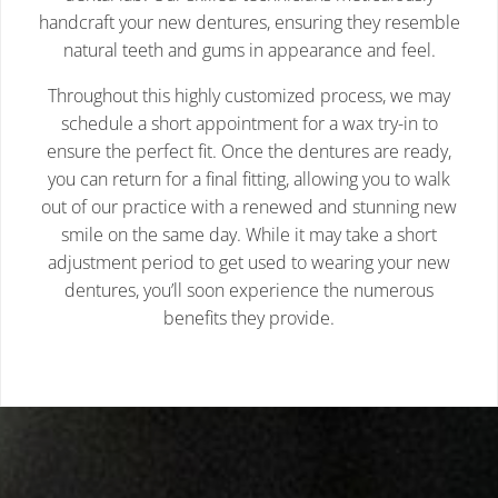
handcraft your new dentures, ensuring they resemble
natural teeth and gums in appearance and feel.
Throughout this highly customized process, we may
schedule a short appointment for a wax try-in to
ensure the perfect fit. Once the dentures are ready,
you can return for a final fitting, allowing you to walk
out of our practice with a renewed and stunning new
smile on the same day. While it may take a short
adjustment period to get used to wearing your new
dentures, you’ll soon experience the numerous
benefits they provide.