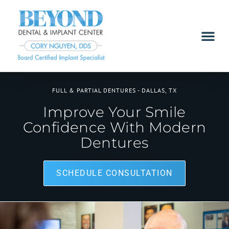
FULL & PARTIAL DENTURES - DALLAS, TX
Improve Your Smile
Confidence With Modern
Dentures
SCHEDULE CONSULTATION