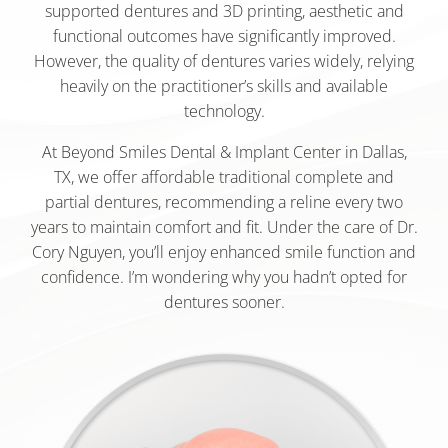
supported dentures and 3D printing, aesthetic and
functional outcomes have significantly improved.
However, the quality of dentures varies widely, relying
heavily on the practitioner’s skills and available
technology.
At Beyond Smiles Dental & Implant Center in Dallas,
TX, we offer affordable traditional complete and
partial dentures, recommending a reline every two
years to maintain comfort and fit. Under the care of Dr.
Cory Nguyen, you’ll enjoy enhanced smile function and
confidence. I’m wondering why you hadn’t opted for
dentures sooner.