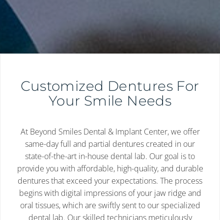
Customized Dentures For
Your Smile Needs
At Beyond Smiles Dental & Implant Center, we offer
same-day full and partial dentures created in our
state-of-the-art in-house dental lab. Our goal is to
provide you with affordable, high-quality, and durable
dentures that exceed your expectations. The process
begins with digital impressions of your jaw ridge and
oral tissues, which are swiftly sent to our specialized
dental lab. Our skilled technicians meticulously