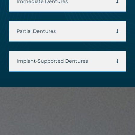
Immediate Dentures
Partial Dentures
Implant-Supported Dentures