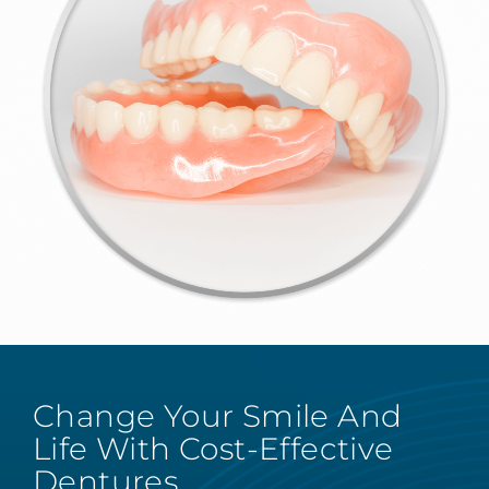
Change Your Smile And
Life With Cost-Effective
Dentures