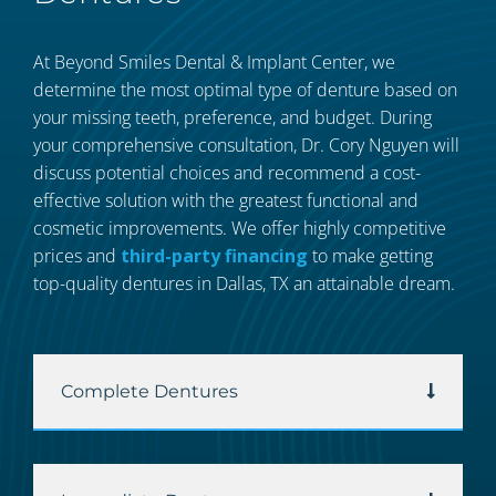
At Beyond Smiles Dental & Implant Center, we
determine the most optimal type of denture based on
your missing teeth, preference, and budget. During
your comprehensive consultation, Dr. Cory Nguyen will
discuss potential choices and recommend a cost-
effective solution with the greatest functional and
cosmetic improvements. We offer highly competitive
prices and
third-party financing
to make getting
top-quality dentures in Dallas, TX an attainable dream.
Complete Dentures