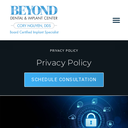
PRIVACY POLICY
Privacy Policy
SCHEDULE CONSULTATION