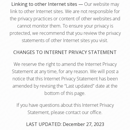
Linking to other Internet sites —
Our website may
link to other Internet sites. We are not responsible for
the privacy practices or content of other websites and
cannot monitor them. To ensure your privacy is
protected, we recommend that you review the privacy
statements of other Internet sites you visit.
CHANGES TO INTERNET PRIVACY STATEMENT
We reserve the right to amend the Internet Privacy
Statement at any time, for any reason. We will post a
notice that this Internet Privacy Statement has been
amended by revising the “Last updated” date at the
bottom of this page.
If you have questions about this Internet Privacy
Statement, please contact our office.
LAST UPDATED: December 27, 2023