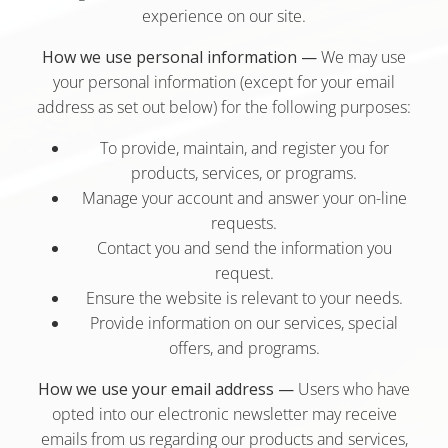
experience on our site.
How we use personal information —
We may use
your personal information (except for your email
address as set out below) for the following purposes:
To provide, maintain, and register you for
products, services, or programs.
Manage your account and answer your on-line
requests.
Contact you and send the information you
request.
Ensure the website is relevant to your needs.
Provide information on our services, special
offers, and programs.
How we use your email address —
Users who have
opted into our electronic newsletter may receive
emails from us regarding our products and services,