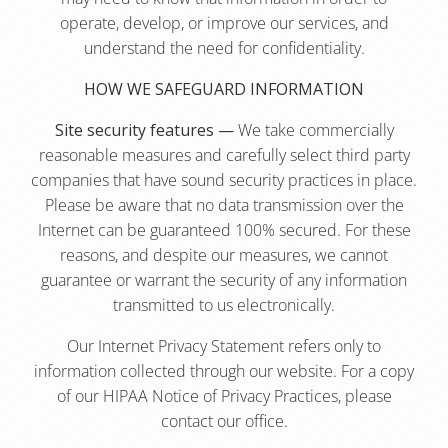
operate, develop, or improve our services, and
understand the need for confidentiality.
HOW WE SAFEGUARD INFORMATION
Site security features —
We take commercially
reasonable measures and carefully select third party
companies that have sound security practices in place.
Please be aware that no data transmission over the
Internet can be guaranteed 100% secured. For these
reasons, and despite our measures, we cannot
guarantee or warrant the security of any information
transmitted to us electronically.
Our Internet Privacy Statement refers only to
information collected through our website. For a copy
of our HIPAA Notice of Privacy Practices, please
contact our office.