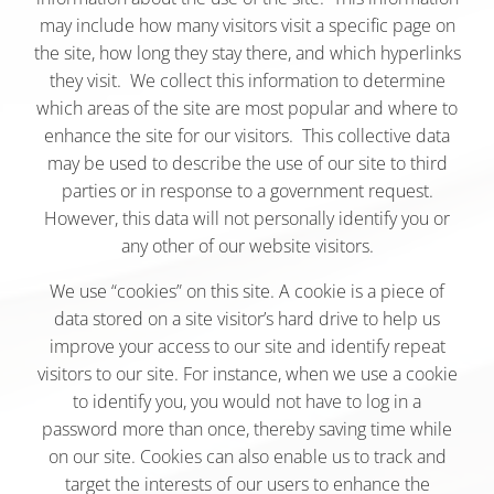
may include how many visitors visit a specific page on
the site, how long they stay there, and which hyperlinks
they visit. We collect this information to determine
which areas of the site are most popular and where to
enhance the site for our visitors. This collective data
may be used to describe the use of our site to third
parties or in response to a government request.
However, this data will not personally identify you or
any other of our website visitors.
We use “cookies” on this site. A cookie is a piece of
data stored on a site visitor’s hard drive to help us
improve your access to our site and identify repeat
visitors to our site. For instance, when we use a cookie
to identify you, you would not have to log in a
password more than once, thereby saving time while
on our site. Cookies can also enable us to track and
target the interests of our users to enhance the