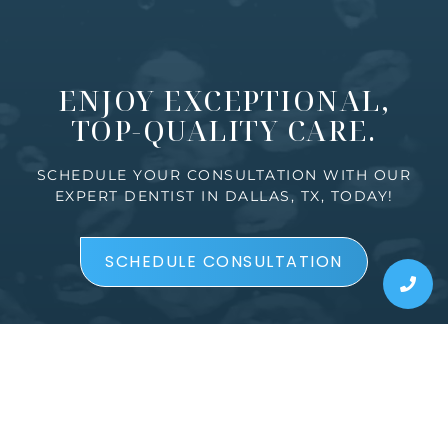
ENJOY EXCEPTIONAL,
TOP-QUALITY CARE.
SCHEDULE YOUR CONSULTATION WITH OUR
EXPERT DENTIST IN DALLAS, TX, TODAY!
SCHEDULE CONSULTATION