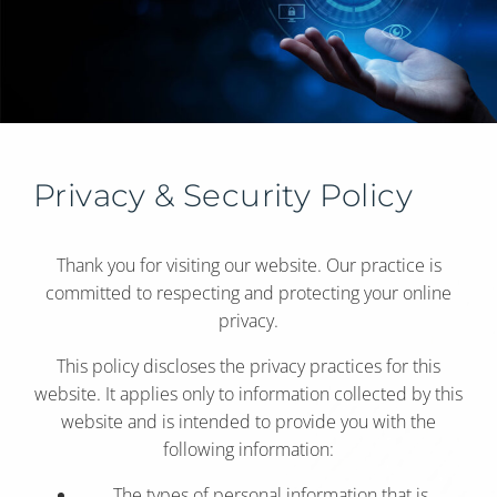
Privacy & Security Policy
Thank you for visiting our website. Our practice is
committed to respecting and protecting your online
privacy.
This policy discloses the privacy practices for this
website. It applies only to information collected by this
website and is intended to provide you with the
following information:
The types of personal information that is