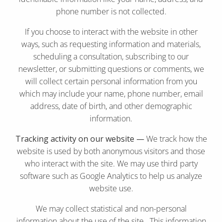
phone number is not collected.
If you choose to interact with the website in other
ways, such as requesting information and materials,
scheduling a consultation, subscribing to our
newsletter, or submitting questions or comments, we
will collect certain personal information from you
which may include your name, phone number, email
address, date of birth, and other demographic
information.
Tracking activity on our website —
We track how the
website is used by both anonymous visitors and those
who interact with the site. We may use third party
software such as Google Analytics to help us analyze
website use.
We may collect statistical and non-personal
information about the use of the site. This information