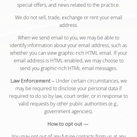
special offers, and news related to the practice.
We do not sell, trade, exchange or rent your email
address.
When we send email to you, we may be able to
identify information about your email address, such as
whether you can view graphic-rich HTML email. If your
email address is HTML-enabled, we may choose to
send you graphic-rich HTML email messages.
Law Enforcement –
Under certain circumstances, we
may be required to disclose your personal data if
required to do so by law, court order, or in response to
valid requests by other public authorities (e.g.,
government agencies).
How to opt out —
You may opt out of any future contacts from us at any