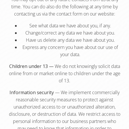
time. You can do also do the following at any time by
contacting us via the contact form on our website:
See what data we have about you, if any.
Change/correct any data we have about you.
Have us delete any data we have about you.
Express any concern you have about our use of
your data.
Children under 13 —
We do not knowingly solicit data
online from or market online to children under the age
of 13.
Information security
— We implement commercially
reasonable security measures to protect against
unauthorized access to or unauthorized alteration,
disclosure, or destruction of data. We restrict access to
personal information to our business partners who
may need to know that information in order to