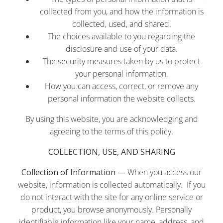
collected from you, and how the information is
collected, used, and shared.
The choices available to you regarding the
disclosure and use of your data.
The security measures taken by us to protect
your personal information.
How you can access, correct, or remove any
personal information the website collects.
By using this website, you are acknowledging and
agreeing to the terms of this policy.
COLLECTION, USE, AND SHARING
Collection of Information —
When you access our
website, information is collected automatically. If you
do not interact with the site for any online service or
product, you browse anonymously. Personally
identifiable information like your name, address, and